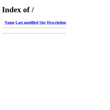
Index of /
Name
Last modified
Size
Description